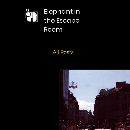
Elephant in
the Escape
Room
All Posts