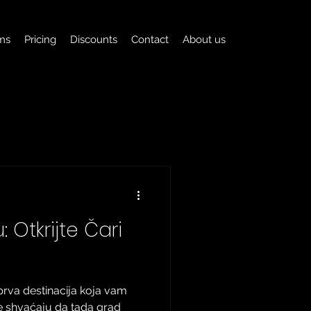
ms
Pricing
Discounts
Contact
About us
 Otkrijte Čari
prva destinacija koja vam
e shvaćaju da tada grad