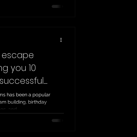
ld ? The answer lies in the
ngs. What is TERPECA ?
pe Rooms Project
, is the most relevant and
r escape
ng you 10
 successful
ms has been a popular
am building, birthday
gs, and...