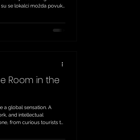
k su se lokalci možda povukli
ra životom zahvaljujući
a. Ako možete zanemariti
im ulicama, Zagreb nudi
da budu istražena. Ovdje
rnativnih opcija. Pripremite
ebu. Otkrijte Sakrivene Kutke
pe Room in the
a global sensation. A
k, and intellectual
ne, from curious tourists to
 thousands of escape rooms
question arises: what is the