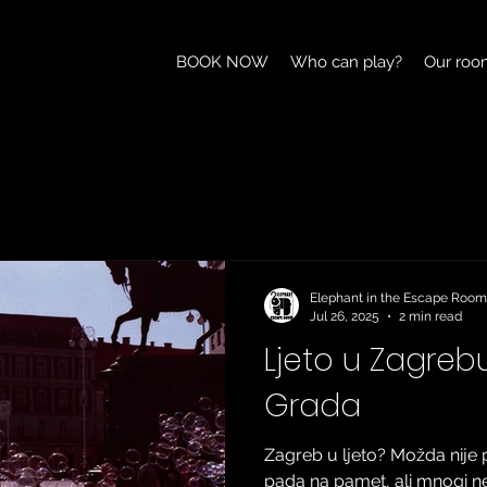
BOOK NOW
Who can play?
Our roo
Elephant in the Escape Room
Jul 26, 2025
2 min read
Ljeto u Zagrebu:
Grada
Zagreb u ljeto? Možda nije 
pada na pamet, ali mnogi n