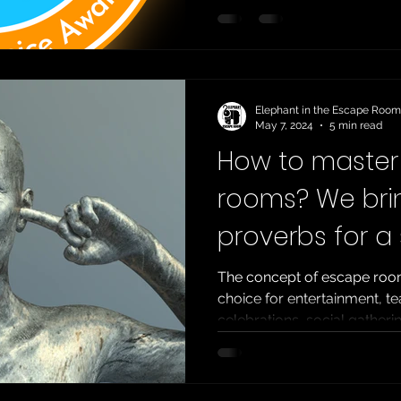
best escape room in the wor
prestigious TERPECA ranki
TERPECA , or the Top Esca
Enthusiasts’ Choice Awards 
detailed guide to the
Elephant in the Escape Room
May 7, 2024
5 min read
How to maste
rooms? We bri
proverbs for a
escape!
The concept of escape roo
choice for entertainment, te
celebrations, social gatherin