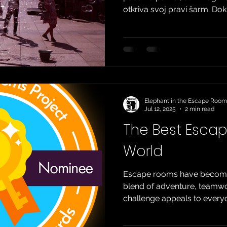
otkriva svoj pravi šarm. Do
na obalu, grad i dalje pulsi
domaćim i stranim turistim
vrućinu koja se širi gradsk
bezbroj mjesta koja čekaju 
ćemo podijeliti neke od alte
se za drugačije ljeto u Zagr
Elephant in the Escape Room
Jul 12, 2025
2 min read
The Best Esca
World
Escape rooms have become 
blend of adventure, teamwor
challenge appeals to everyo
true enthusiasts. But with
around the world today, the 