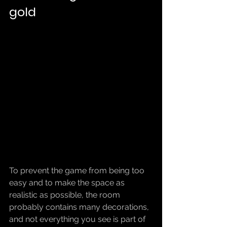
gold
To prevent the game from being too 
easy and to make the space as 
realistic as possible, the room 
probably contains many decorations, 
and not everything you see is part of 