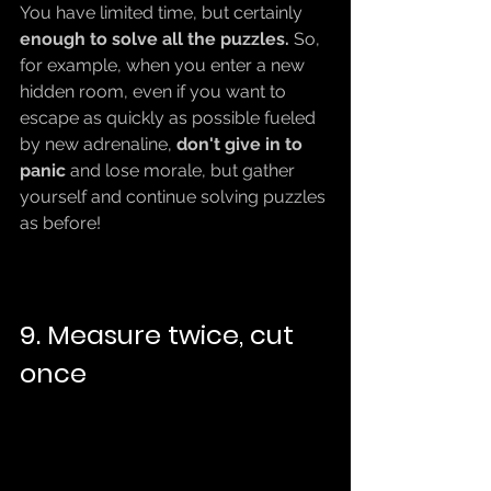
You have limited time, but certainly 
enough to solve all the puzzles.
 So, 
for example, when you enter a new 
hidden room, even if you want to 
escape as quickly as possible fueled 
by new adrenaline, 
don't give in to 
panic 
and lose morale, but gather 
yourself and continue solving puzzles 
as before!
9. Measure twice, cut 
once