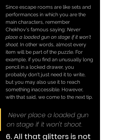
Since escape rooms are like sets and 
performances in which you are the 
main characters, remember 
Chekhov's famous saying: 
Never 
place a loaded gun on stage if it won't 
shoot.
 In other words, almost every 
item will be part of the puzzle. For 
example, if you find an unusually long 
pencil in a locked drawer, you 
probably don't just need it to write, 
but you may also use it to reach 
something inaccessible. However, 
with that said, we come to the next tip.
Never place a loaded gun 
on stage if it won't shoot.
6. All that glitters is not 