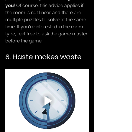
you
! Of course, this advice applies if 
the room is not linear and there are 
multiple puzzles to solve at the same 
time. If you're interested in the room 
type, feel free to ask the game master 
before the game.
8. Haste makes waste