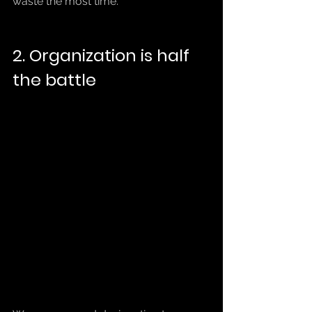
waste the most time.
2. Organization is half 
the battle