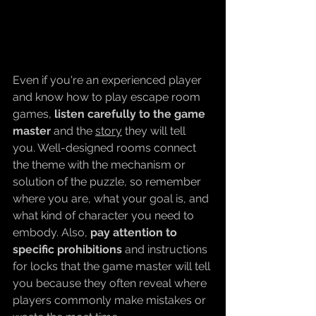
Even if you're an experienced player 
and know how to play escape room 
games, 
listen carefully to the game 
master
 and the 
story
 they will tell 
you. Well-designed rooms connect 
the theme with the mechanism or 
solution of the puzzle, so remember 
where you are, what your goal is, and 
what kind of character you need to 
embody. Also, 
pay attention to 
specific prohibitions
 and instructions 
for locks that the game master will tell 
you because they often reveal where 
players commonly make mistakes or 