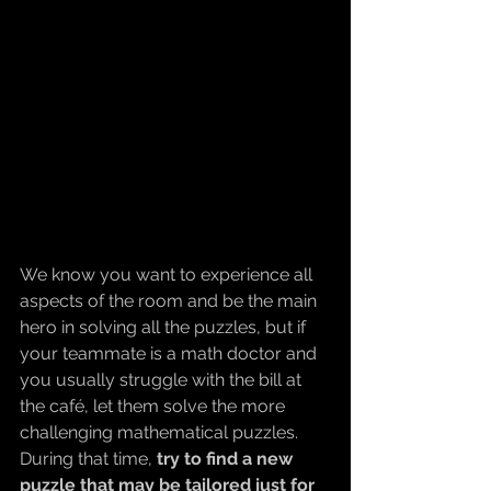
We know you want to experience all 
aspects of the room and be the main 
hero in solving all the puzzles, but if 
your teammate is a math doctor and 
you usually struggle with the bill at 
the café, let them solve the more 
challenging mathematical puzzles. 
During that time, 
try to find a new 
puzzle that may be tailored just for 