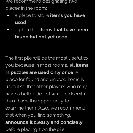
We recommend designating two 
places in the room:
a place to store 
items you have 
used
a place for 
items that have been 
found but not yet used
The first pile will be the most useful to 
you because in most rooms, all 
items 
in puzzles are used only once
. A 
place for found and unused items is 
useful so that other players who may 
have a better idea of what to do with 
them have the opportunity to 
examine them. Also, we recommend 
that when you find something, 
announce it clearly and concisely
before placing it on the pile.