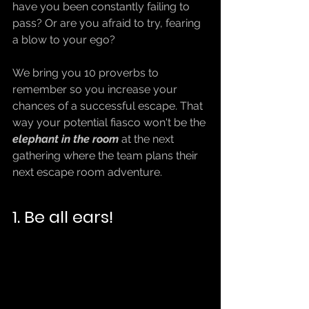
have you been constantly failing to 
pass? Or are you afraid to try, fearing 
a blow to your ego?
We bring you 10 proverbs to 
remember so you increase your 
chances of a successful escape. That 
way your potential fiasco won't be the
elephant in the room
 at the next 
gathering where the team plans their 
next escape room adventure.
1. Be all ears!