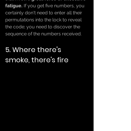
fatigue.
 If you get five numbers, you 
certainly don't need to enter all their 
permutations into the lock to reveal 
the code; you need to discover the 
sequence of the numbers received.
5. Where there's 
smoke, there's fire