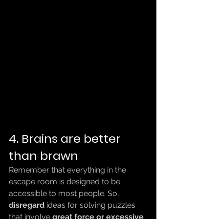
4. Brains are better 
than brawn
Remember that everything in the 
escape room is designed to be 
accessible to most people. So, 
disregard
 ideas for solving puzzles 
that involve 
great force or excessive 