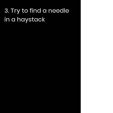
3. Try to find a needle 
in a haystack