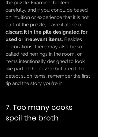
the puzzle. Examine the item 
carefully, and if you conclude based 
on intuition or experience that it is not 
part of the puzzle, leave it alone or 
discard it in the pile designated for 
used or irrelevant items.
 Besides 
decorations, there may also be so-
called 
red herrings
 in the room, or 
items intentionally designed to look 
like part of the puzzle but aren't. To 
detect such items, remember the first 
tip and the story you're in!
7. Too many cooks 
spoil the broth