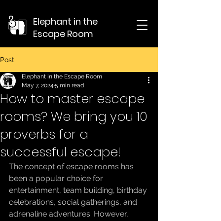
Elephant in the
Escape Room
Post
Elephant in the Escape Room
May 7, 2024
5 min read
How to master escape
rooms? We bring you 10
proverbs for a
successful escape!
The concept of escape rooms has 
been a popular choice for 
entertainment, team building, birthday 
celebrations, social gatherings, and 
adrenaline adventures. However, 