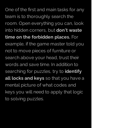
One of the first and main tasks for any 
team is to thoroughly search the 
room. Open everything you can, look 
into hidden corners, but 
don't waste 
time on the forbidden places. 
For 
example, if the game master told you 
not to move pieces of furniture or 
search above your head, trust their 
words and save time. In addition to 
searching for puzzles, try to 
identify 
all locks and keys 
so that you have a 
mental picture of what codes and 
keys you will need to apply that logic 
to solving puzzles.