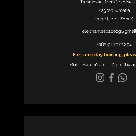
Trešnjevka, Maruševečka ul
Zagreb, Croatia
​(near Hotel Zonar)
elephantescapezg@gmai
+385 91 7272 294
For same day booking, please
Mon - Sun: 10 am - 10 pm (by a