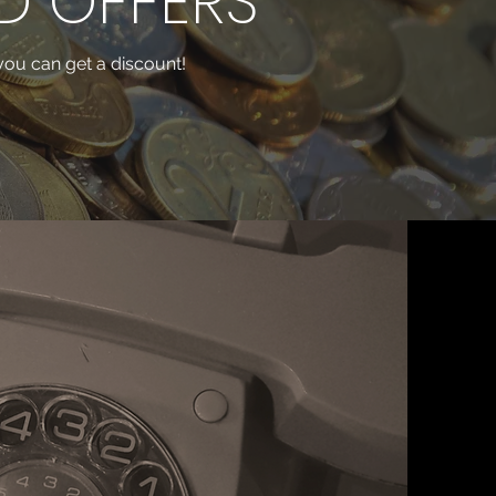
D OFFERS
, you can get a discount!