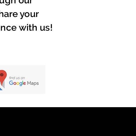
ugh our
hare your
nce with us!