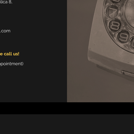
ica 8,
l.com
 call us!
ppointment)