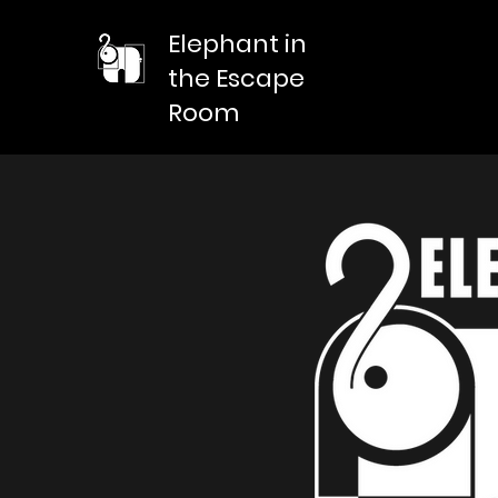
Elephant in
the Escape
Room