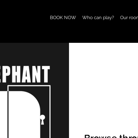
BOOK NOW
Who can play?
Our roo