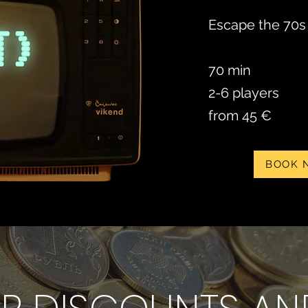
Escape the 70s 
70 min
2-6 players
from 45 €
BOOK 