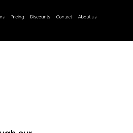
ms
Pricing
Discounts
Contact
About us