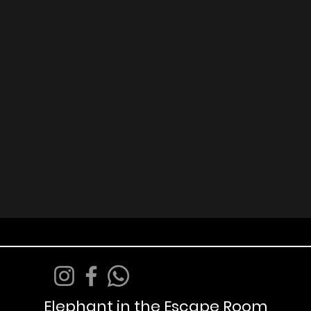
Elephant in the Escape Room