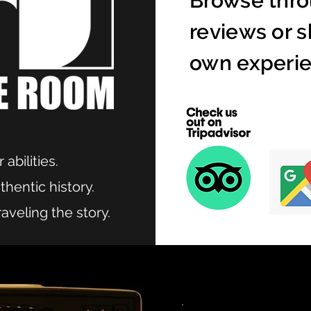
Browse thro
reviews or s
own experie
 abilities.
hentic history.
aveling the story.