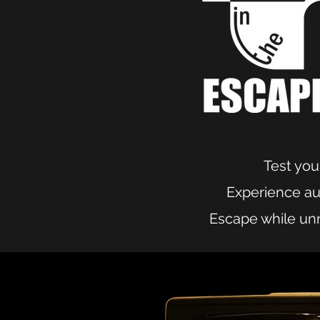
Test your
Experience aut
Escape while unr