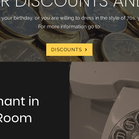
R DISCOUNTS AN
's your birthday, or you are willing to dress in the style of 70s
For more information go to:
DISCOUNTS
hant in
 Room