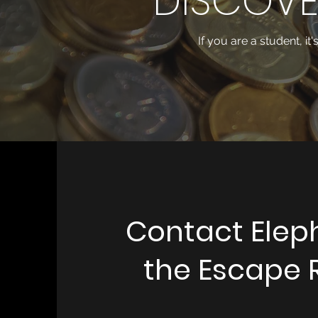
DISCOVE
If you are a student, it
Contact Elep
the Escape