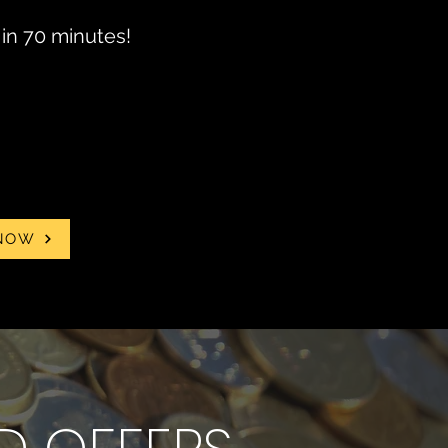
in 70 minutes!
NOW