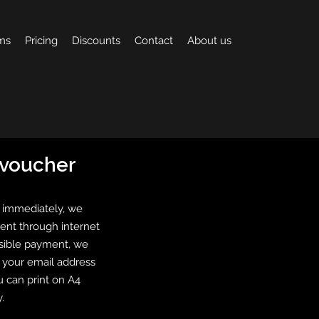
ms
Pricing
Discounts
Contact
About us
t voucher
 immediately, we
ent through internet
isible payment, we
o your email address
u can print on A4
.