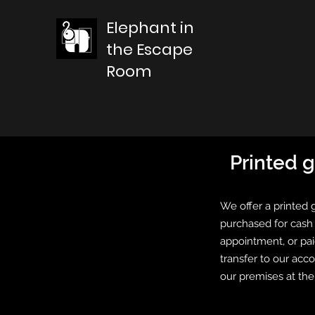
Elephant in
the Escape
Room
Printed g
We offer a printed 
purchased for cash 
appointment, or pai
transfer to our acc
our premises at th