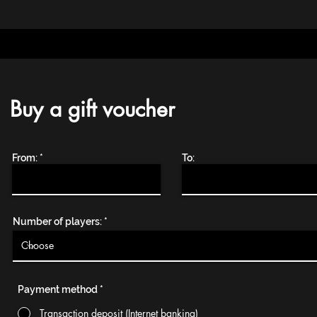
Buy a gift voucher
From:
To:
Number of players:
Payment method
*
Transaction deposit (Internet banking)