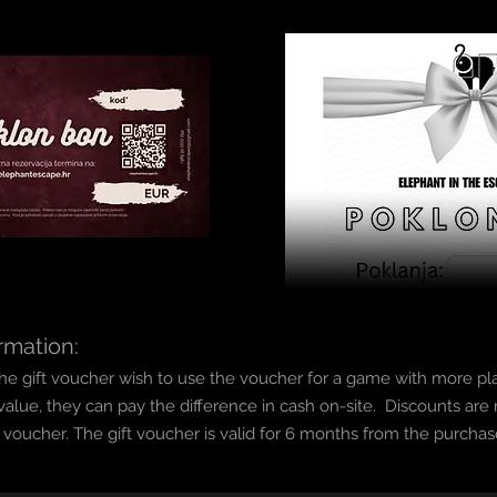
rmation:
f the gift voucher wish to use the voucher for a game with more pl
value, they can pay the difference in cash on-site.
Discounts are n
t voucher.
The gift voucher is valid fo
r 6 months from the purchas