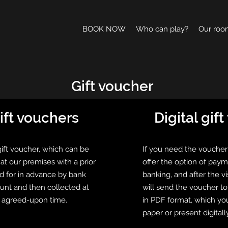
BOOK NOW
Who can play?
Our roo
Gift voucher
ift vouchers
Digital gif
gift voucher, which can be
If you need the voucher
at our premises with a prior
offer the option of paym
d for in advance by bank
banking, and after the v
ount and then collected at
will send the voucher t
e agreed-upon time.
in PDF format, which yo
paper or present digitally