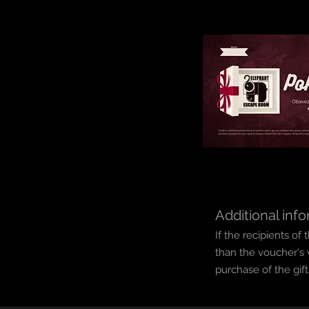
Additional info
If the recipients o
than the voucher's 
purchase of the gif