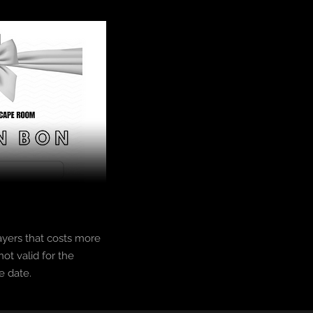
ayers that costs more
ot valid for the
e date.