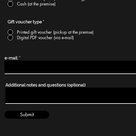
Cash (at the premise)
Gift voucher type
*
Printed gift voucher (pickup at the premse)
Digital PDF voucher (via e-mail)
e-mail:
Additional notes and questions (optional)
Submit