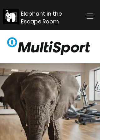
Elephant in the
Escape Room