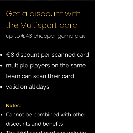
Get a discount with
the Multisport card
up to €48 cheaper game play
€8 discount per scanned card
multiple players on the same
team can scan their card
valid on all days
Notes:
Cannot be combined with other
discounts and benefits
The Multisport card can only be