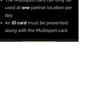
used at
one
partner location per
day
An
ID card
must be presented
along with the Multisport card
Book Now
Elephant in the Escape Room
elephantescapezg@gmail.com
+385 91 7272 294